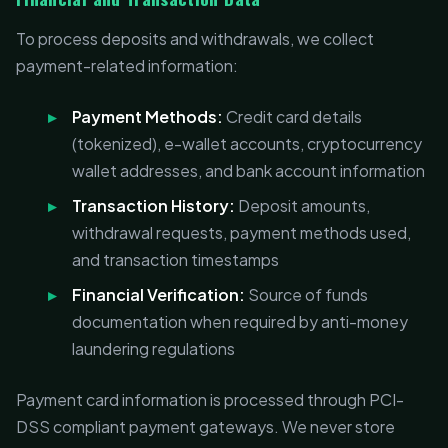
To process deposits and withdrawals, we collect
payment-related information:
Payment Methods:
Credit card details
(tokenized), e-wallet accounts, cryptocurrency
wallet addresses, and bank account information
Transaction History:
Deposit amounts,
withdrawal requests, payment methods used,
and transaction timestamps
Financial Verification:
Source of funds
documentation when required by anti-money
laundering regulations
Payment card information is processed through PCI-
DSS compliant payment gateways. We never store