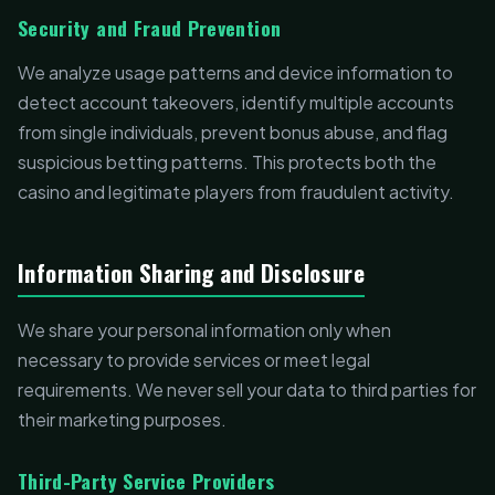
Security and Fraud Prevention
We analyze usage patterns and device information to
detect account takeovers, identify multiple accounts
from single individuals, prevent bonus abuse, and flag
suspicious betting patterns. This protects both the
casino and legitimate players from fraudulent activity.
Information Sharing and Disclosure
We share your personal information only when
necessary to provide services or meet legal
requirements. We never sell your data to third parties for
their marketing purposes.
Third-Party Service Providers