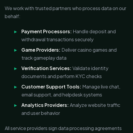
We work with trusted partners who process data on our
behalf:
Payment Processors:
Handle deposit and
withdrawal transactions securely
Game Providers:
Deliver casino games and
track gameplay data
Verification Services:
Validate identity
documents and perform KYC checks
Customer Support Tools:
Manage live chat,
email support, and helpdesk systems
Analytics Providers:
Analyze website traffic
and user behavior
All service providers sign data processing agreements