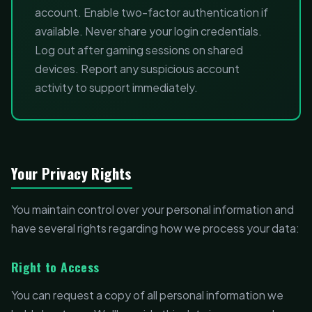
account. Enable two-factor authentication if
available. Never share your login credentials.
Log out after gaming sessions on shared
devices. Report any suspicious account
activity to support immediately.
Your Privacy Rights
You maintain control over your personal information and
have several rights regarding how we process your data:
Right to Access
You can request a copy of all personal information we