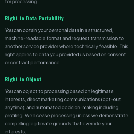
for processing.
Right to Data Portability
You can obtain your personal data in a structured,
machine-readable format and request transmission to
another service provider where technically feasible. This
right applies to data you provided us based on consent
or contract performance.
Right to Object
You can object to processing based on legitimate
interests, direct marketing communications (opt-out
anytime), and automated decision-making including
profiling. We'll cease processing unless we demonstrate
compelling legitimate grounds that override your
interests.