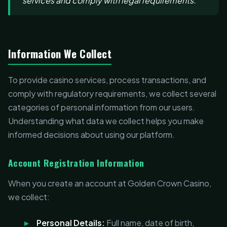
services and comply with legal requirements.
Types of Cookies We Use
Data Retention
International Data Transfers
Information We Collect
Children's Privacy
Changes to Privacy Policy
To provide casino services, process transactions, and
comply with regulatory requirements, we collect several
Contact Information
categories of personal information from our users.
Understanding what data we collect helps you make
informed decisions about using our platform.
Account Registration Information
When you create an account at Golden Crown Casino,
we collect:
Personal Details:
Full name, date of birth,