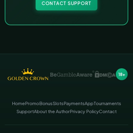
CONTACT SUPPORT
18+
Home
Promo
Bonus
Slots
Payments
App
Tournaments
Support
About the Author
Privacy Policy
Contact