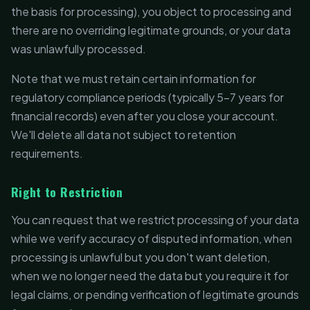
the basis for processing), you object to processing and
there are no overriding legitimate grounds, or your data
was unlawfully processed.
Note that we must retain certain information for
regulatory compliance periods (typically 5-7 years for
financial records) even after you close your account.
We'll delete all data not subject to retention
requirements.
Right to Restriction
You can request that we restrict processing of your data
while we verify accuracy of disputed information, when
processing is unlawful but you don't want deletion,
when we no longer need the data but you require it for
legal claims, or pending verification of legitimate grounds