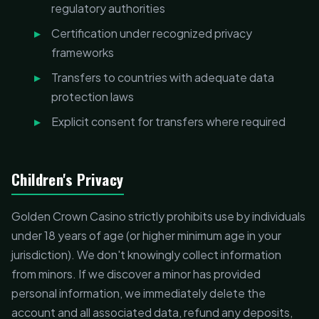
regulatory authorities
Certification under recognized privacy
frameworks
Transfers to countries with adequate data
protection laws
Explicit consent for transfers where required
Children's Privacy
Golden Crown Casino strictly prohibits use by individuals
under 18 years of age (or higher minimum age in your
jurisdiction). We don't knowingly collect information
from minors. If we discover a minor has provided
personal information, we immediately delete the
account and all associated data, refund any deposits,