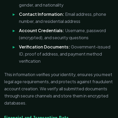
gender, and nationality
Contact Information:
Email address, phone
number, and residential address
Account Credentials:
Username, password
(encrypted), and security questions
Verification Documents:
Government-issued
ID, proof of address, and payment method
verification
This information verifies your identity, ensures you meet
legal age requirements, and protects against fraudulent
account creation. We verify all submitted documents
through secure channels and store them in encrypted
databases.
Financial and Transaction Data