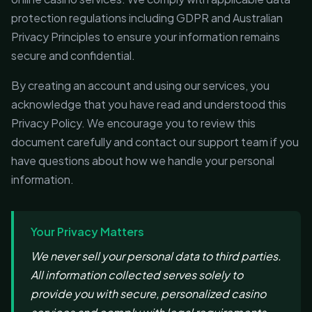
protection regulations including GDPR and Australian
Security and Fraud Prevention
Privacy Principles to ensure your information remains
Information Sharing and Disclosure
secure and confidential.
Third-Party Service Providers
Legal Requirements and Law Enforcement
By creating an account and using our services, you
acknowledge that you have read and understood this
Business Transfers
Privacy Policy. We encourage you to review this
Data Security and Protection
document carefully and contact our support team if you
Your Privacy Rights
have questions about how we handle your personal
Right to Access
information.
Right to Rectification
Right to Erasure
Your Privacy Matters
Right to Restriction
We never sell your personal data to third parties.
Right to Data Portability
All information collected serves solely to
Right to Object
provide you with secure, personalized casino
Cookies and Tracking Technologies