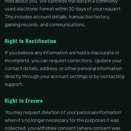
hold about you. We'll provide this data in a commonly
used electronic format within 30 days of your request.
This includes account details, transaction history,
gaming records, and communications.
Right to Rectification
If you believe any information we hold is inaccurate or
incomplete, you can request corrections. Update your
contact details, address, or other personal information
directly through your account settings or by contacting
support.
Right to Erasure
You may request deletion of your personal information
when it's no longer necessary for the purposes it was
collected, you withdraw consent (where consent was