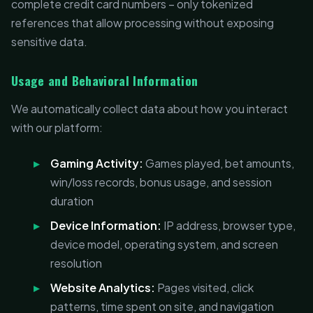
complete credit card numbers – only tokenized
references that allow processing without exposing
sensitive data.
Usage and Behavioral Information
We automatically collect data about how you interact
with our platform:
Gaming Activity:
Games played, bet amounts,
win/loss records, bonus usage, and session
duration
Device Information:
IP address, browser type,
device model, operating system, and screen
resolution
Website Analytics:
Pages visited, click
patterns, time spent on site, and navigation