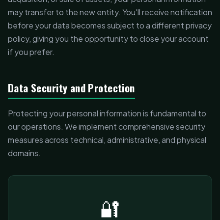
may transfer to the new entity. You'll receive notification
before your data becomes subject to a different privacy
policy, giving you the opportunity to close your account
if you prefer.
Data Security and Protection
Protecting your personal information is fundamental to
our operations. We implement comprehensive security
measures across technical, administrative, and physical
domains.
🔐