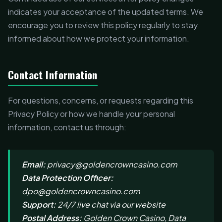
indicates your acceptance of the updated terms. We
encourage you to review this policy regularly to stay
informed about how we protect your information.
Contact Information
For questions, concerns, or requests regarding this
Privacy Policy or how we handle your personal
information, contact us through:
Email:
privacy@goldencrowncasino.com
Data Protection Officer:
dpo@goldencrowncasino.com
Support:
24/7 live chat via our website
Postal Address:
Golden Crown Casino, Data