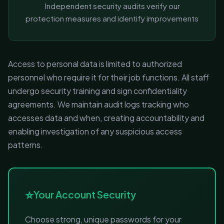
Independent security audits verify our
protection measures and identify improvements
Access to personal data is limited to authorized
personnel who require it for their job functions. All staff
undergo security training and sign confidentiality
agreements. We maintain audit logs tracking who
accesses data and when, creating accountability and
enabling investigation of any suspicious access
patterns.
Your Account Security
Choose strong, unique passwords for your