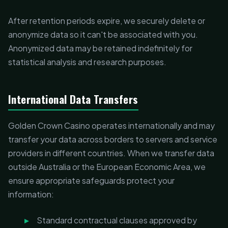
After retention periods expire, we securely delete or
anonymize data so it can't be associated with you.
Anonymized data may be retained indefinitely for
statistical analysis and research purposes.
International Data Transfers
Golden Crown Casino operates internationally and may
transfer your data across borders to servers and service
providers in different countries. When we transfer data
outside Australia or the European Economic Area, we
ensure appropriate safeguards protect your
information:
Standard contractual clauses approved by