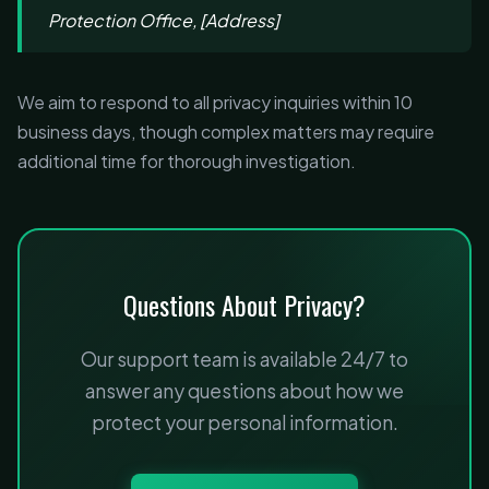
Protection Office, [Address]
We aim to respond to all privacy inquiries within 10
business days, though complex matters may require
additional time for thorough investigation.
Questions About Privacy?
Our support team is available 24/7 to
answer any questions about how we
protect your personal information.