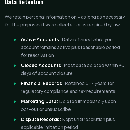
Data Retention
We retain personal information only as long as necessary
for the purposes it was collected or as required by law:
Active Accounts:
Data retained while your
account remains active plus reasonable period
for reactivation
Closed Accounts:
Most data deleted within 90
days of account closure
Financial Records:
Retained 5-7 years for
regulatory compliance and tax requirements
Marketing Data:
Deleted immediately upon
opt-out or unsubscribe
Dispute Records:
Kept until resolution plus
applicable limitation period