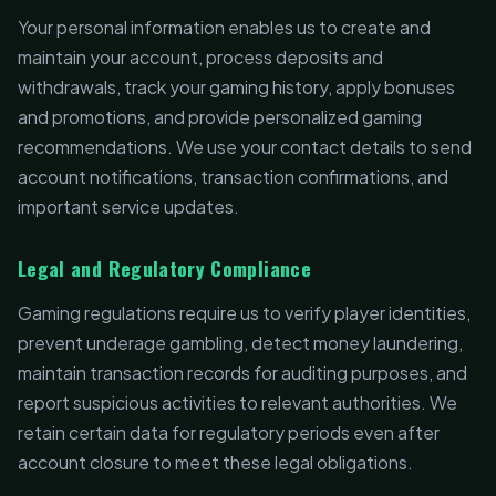
Your personal information enables us to create and
maintain your account, process deposits and
withdrawals, track your gaming history, apply bonuses
and promotions, and provide personalized gaming
recommendations. We use your contact details to send
account notifications, transaction confirmations, and
important service updates.
Legal and Regulatory Compliance
Gaming regulations require us to verify player identities,
prevent underage gambling, detect money laundering,
maintain transaction records for auditing purposes, and
report suspicious activities to relevant authorities. We
retain certain data for regulatory periods even after
account closure to meet these legal obligations.