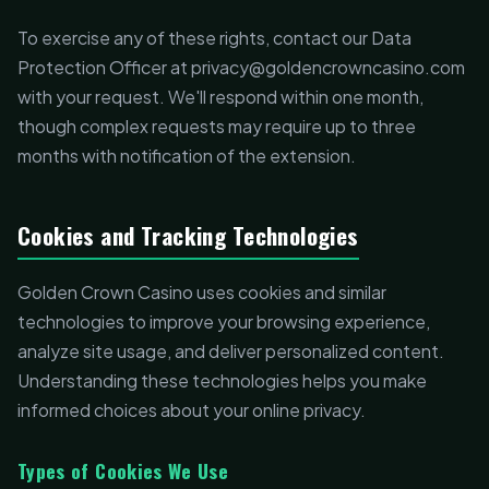
To exercise any of these rights, contact our Data
Protection Officer at
privacy@goldencrowncasino.com
with your request. We'll respond within one month,
though complex requests may require up to three
months with notification of the extension.
Cookies and Tracking Technologies
Golden Crown Casino uses cookies and similar
technologies to improve your browsing experience,
analyze site usage, and deliver personalized content.
Understanding these technologies helps you make
informed choices about your online privacy.
Types of Cookies We Use