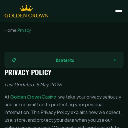
Home
Privacy
Contents
PRIVACY POLICY
Information We Collect
Account Registration Information
Last Updated: 5 May 2026
Financial and Transaction Data
At
Golden Crown Casino
, we take your privacy seriously
Usage and Behavioral Information
and are committed to protecting your personal
How We Use Your Information
information. This Privacy Policy explains how we collect,
Providing Casino Services
use, store, and protect your data when you use our
Legal and Regulatory Compliance
online casino services. We comply with applicable data