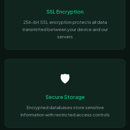
SSL Encryption
256-bit SSL encryption protects all data
transmitted between your device and our
servers
🛡️
Secure Storage
Encrypted databases store sensitive
information with restricted access controls