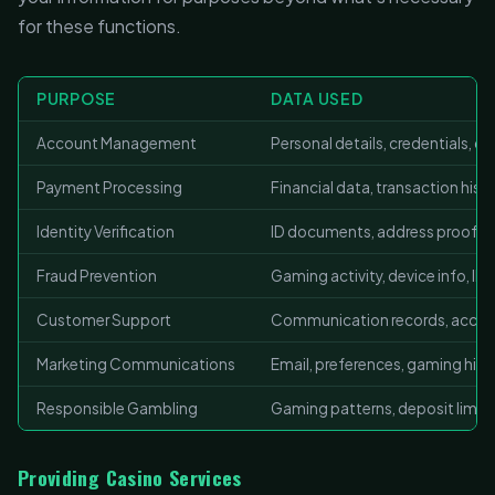
for these functions.
PURPOSE
DATA USED
Account Management
Personal details, credentials, c
Payment Processing
Financial data, transaction hist
Identity Verification
ID documents, address proof
Fraud Prevention
Gaming activity, device info, IP
Customer Support
Communication records, accoun
Marketing Communications
Email, preferences, gaming hist
Responsible Gambling
Gaming patterns, deposit limits
Providing Casino Services