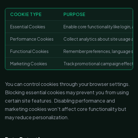
COOKIE TYPE
PURPOSE
Essential Cookies
Enable core functionality like login, a
Performance Cookies
Collect analytics about site usage a
Functional Cookies
Remember preferences, language sett
Marketing Cookies
Track promotional campaign effective
You can control cookies through your browser settings.
Blocking essential cookies may prevent you from using
certain site features. Disabling performance and
marketing cookies won't affect core functionality but
may reduce personalization.