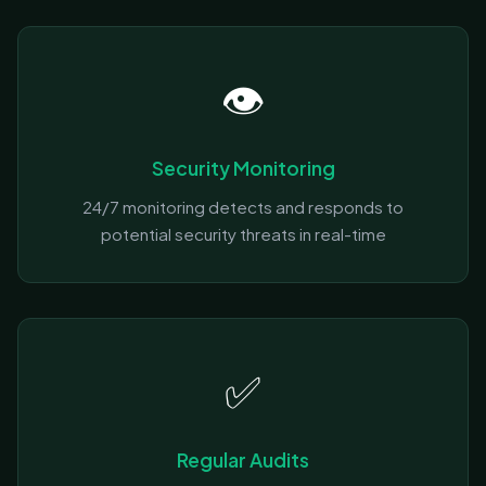
👁️
Security Monitoring
24/7 monitoring detects and responds to
potential security threats in real-time
✅
Regular Audits