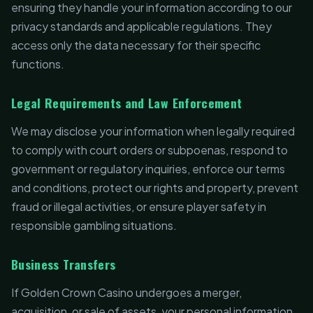
ensuring they handle your information according to our
privacy standards and applicable regulations. They
access only the data necessary for their specific
functions.
Legal Requirements and Law Enforcement
We may disclose your information when legally required
to comply with court orders or subpoenas, respond to
government or regulatory inquiries, enforce our terms
and conditions, protect our rights and property, prevent
fraud or illegal activities, or ensure player safety in
responsible gambling situations.
Business Transfers
If Golden Crown Casino undergoes a merger,
acquisition, or sale of assets, your personal information