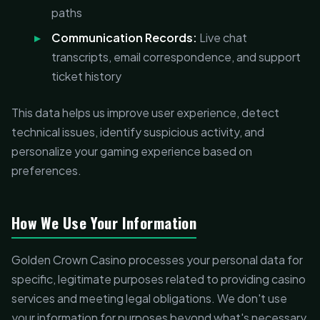
paths
Communication Records:
Live chat
transcripts, email correspondence, and support
ticket history
This data helps us improve user experience, detect
technical issues, identify suspicious activity, and
personalize your gaming experience based on
preferences.
How We Use Your Information
Golden Crown Casino processes your personal data for
specific, legitimate purposes related to providing casino
services and meeting legal obligations. We don't use
your information for purposes beyond what's necessary