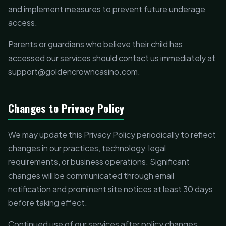
and implement measures to prevent future underage
access.
Parents or guardians who believe their child has
accessed our services should contact us immediately at
support@goldencrowncasino.com
.
Changes to Privacy Policy
We may update this Privacy Policy periodically to reflect
changes in our practices, technology, legal
requirements, or business operations. Significant
changes will be communicated through email
notification and prominent site notices at least 30 days
before taking effect.
Continued use of our services after policy changes